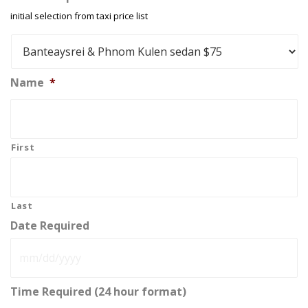
initial selection from taxi price list
Name
*
First
Last
Date Required
MM
Time Required (24 hour format)
slash