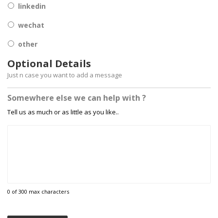
linkedin
wechat
other
Optional Details
Just n case you want to add a message
Somewhere else we can help with ?
Tell us as much or as little as you like..
0 of 300 max characters