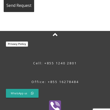
Privacy Policy
Cell: +855 1240 2801
Office: +855 16278484
WhatsApp us