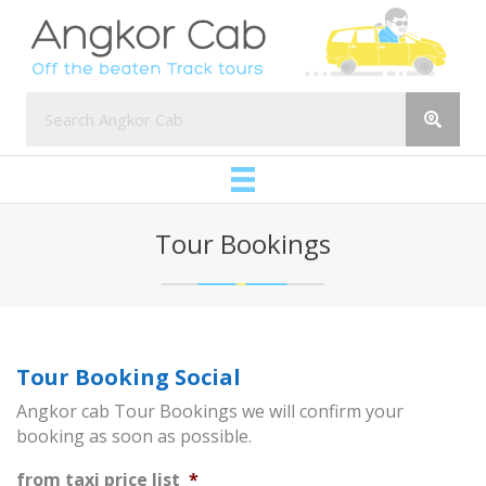
Tour Bookings
Tour Booking Social
Angkor cab Tour Bookings we will confirm your
booking as soon as possible.
from taxi price list
*