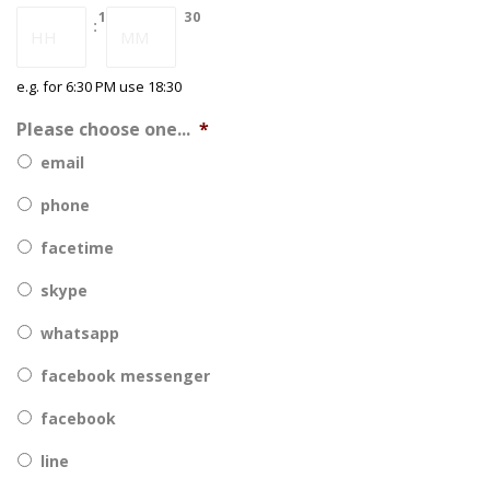
DD
18
30
:
slash
YYYY
e.g. for 6:30 PM use 18:30
Please choose one...
*
email
phone
facetime
skype
whatsapp
facebook messenger
facebook
line