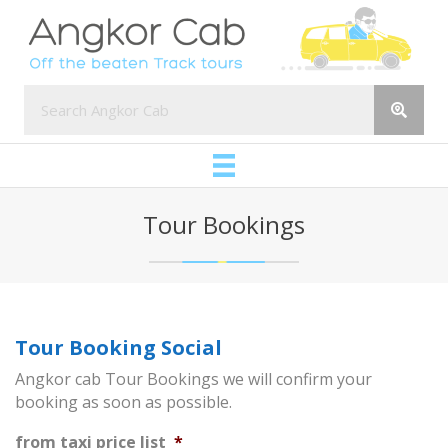
Tour Bookings
Tour Booking Social
Angkor cab Tour Bookings we will confirm your
booking as soon as possible.
from taxi price list
*