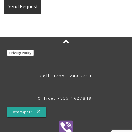
Privacy Policy
Cell: +855 1240 2801
Office: +855 16278484
WhatsApp us