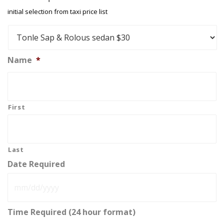
initial selection from taxi price list
Name
*
First
Last
Date Required
MM
Time Required (24 hour format)
slash