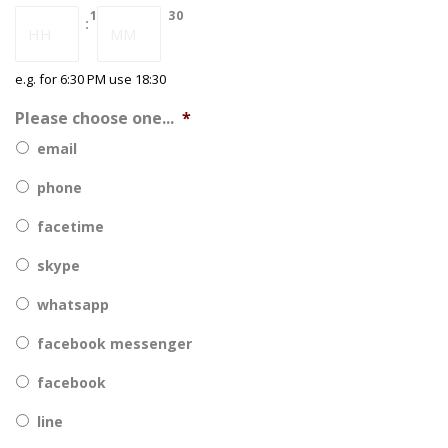
DD
18
30
:
slash
YYYY
e.g. for 6:30 PM use 18:30
Please choose one...
*
email
phone
facetime
skype
whatsapp
facebook messenger
facebook
line