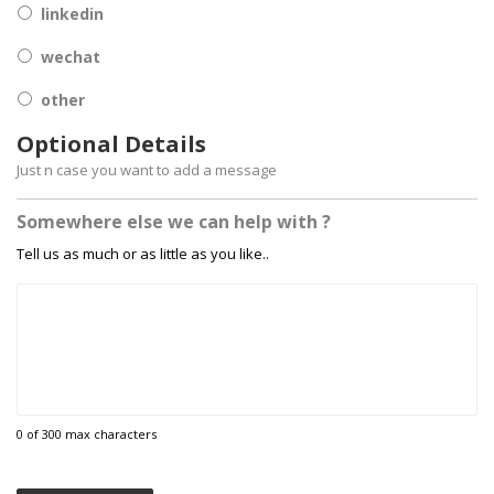
linkedin
wechat
other
Optional Details
Just n case you want to add a message
Somewhere else we can help with ?
Tell us as much or as little as you like..
0 of 300 max characters