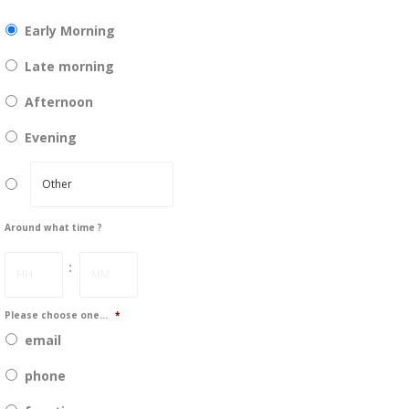
DD
slash
Early Morning
YYYY
Late morning
Afternoon
Evening
Around what time ?
Hours
Minutes
:
Please choose one...
*
email
phone