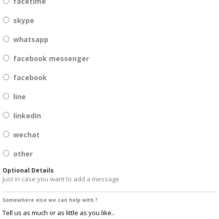
facetime
skype
whatsapp
facebook messenger
facebook
line
linkedin
wechat
other
Optional Details
Just in case you want to add a message
Somewhere else we can help with ?
Tell us as much or as little as you like..