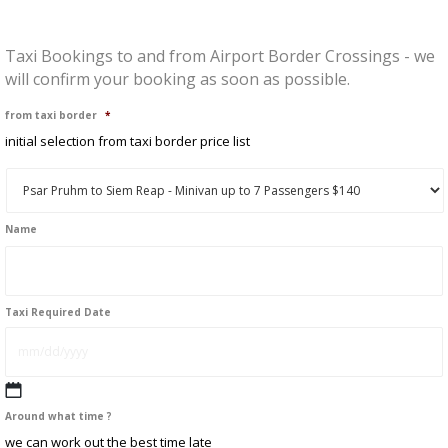
Taxi Bookings to and from Airport Border Crossings - we
will confirm your booking as soon as possible.
from taxi border
*
initial selection from taxi border price list
Name
First
Taxi Required Date
MM
Around what time ?
slash
we can work out the best time late