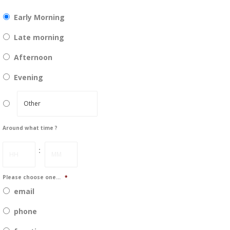
DD
slash
Early Morning
YYYY
Late morning
Afternoon
Evening
Around what time ?
Hours
Minutes
:
Please choose one...
*
email
phone