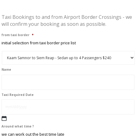
Taxi Bookings to and from Airport Border Crossings - we
will confirm your booking as soon as possible.
from taxi border
*
initial selection from taxi border price list
Name
First
Taxi Required Date
MM
Around what time ?
slash
we can work out the best time late